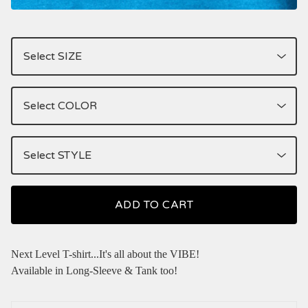
ADD TO CART
Next Level T-shirt...It's all about the VIBE!
Available in Long-Sleeve & Tank too!