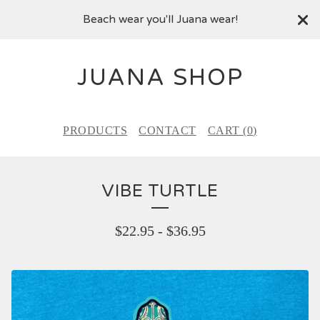
Beach wear you'll Juana wear!
JUANA SHOP
PRODUCTS
CONTACT
CART (
0
)
VIBE TURTLE
$
22.95
-
$
36.95