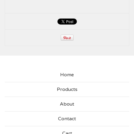
Home
Products
About
Contact
Cart