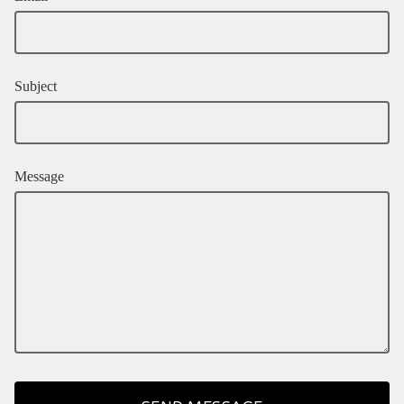
Subject
Message