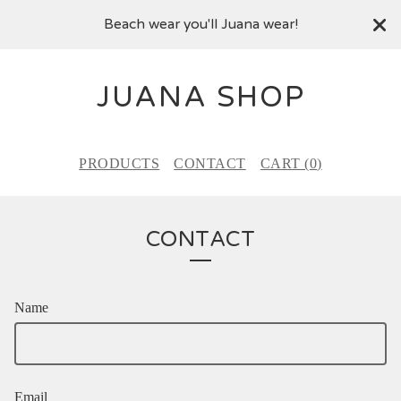
Beach wear you'll Juana wear!
JUANA SHOP
PRODUCTS
CONTACT
CART (
0
)
CONTACT
Name
Email