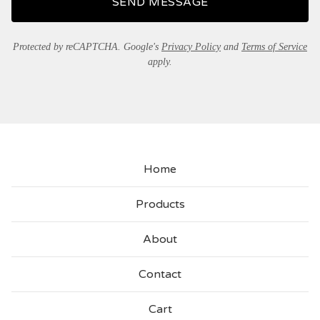
SEND MESSAGE
Protected by reCAPTCHA. Google's
Privacy Policy
and
Terms of Service
apply.
Home
Products
About
Contact
Cart