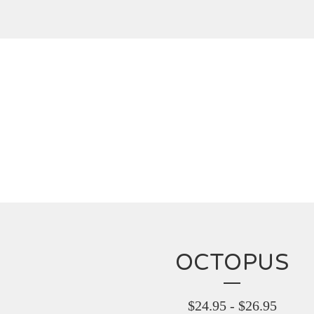
OCTOPUS
$
24.95
-
$
26.95