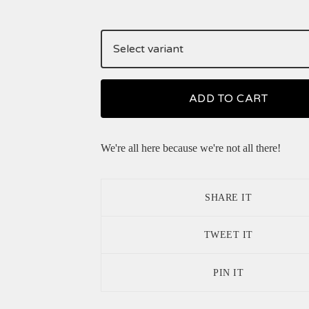
ADD TO CART
We're all here because we're not all there!
SHARE IT
TWEET IT
PIN IT