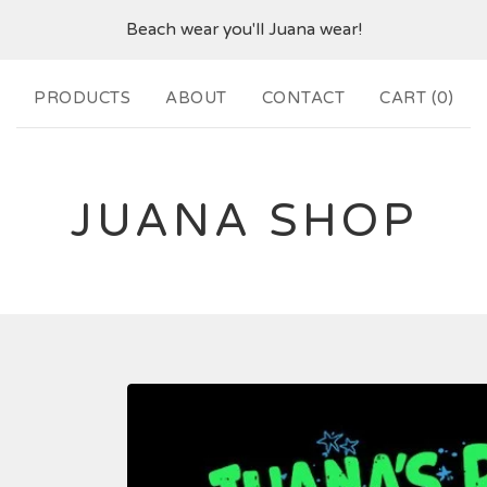
Beach wear you'll Juana wear!
PRODUCTS
ABOUT
CONTACT
CART (
0
)
JUANA SHOP