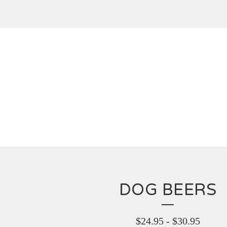
DOG BEERS
$
24.95
-
$
30.95