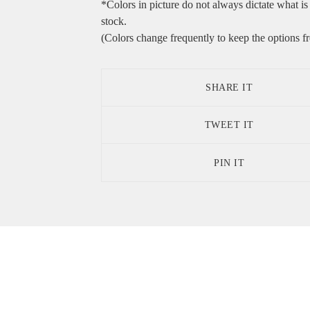
*Colors in picture do not always dictate what is 
stock.
(Colors change frequently to keep the options fr
SHARE IT
TWEET IT
PIN IT