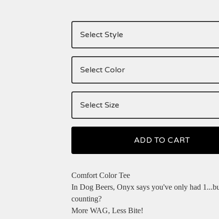
ADD TO CART
Comfort Color Tee
In Dog Beers, Onyx says you've only had 1...b
counting?
More WAG, Less Bite!