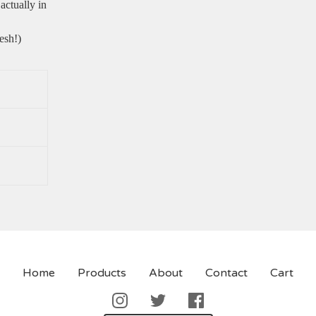
actually in
esh!)
Home
Products
About
Contact
Cart