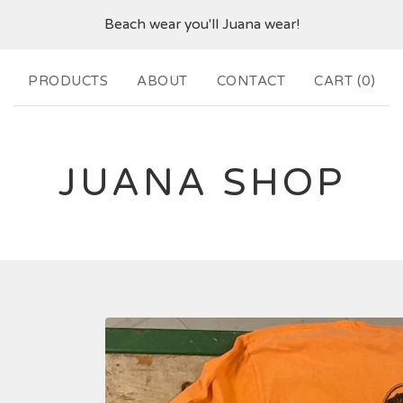
Beach wear you'll Juana wear!
PRODUCTS
ABOUT
CONTACT
CART (
0
)
JUANA SHOP