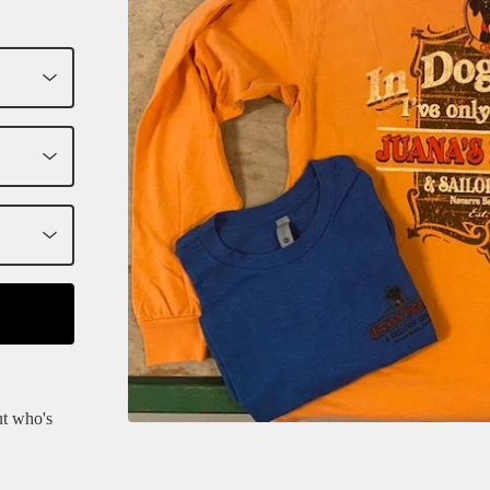
ut who's