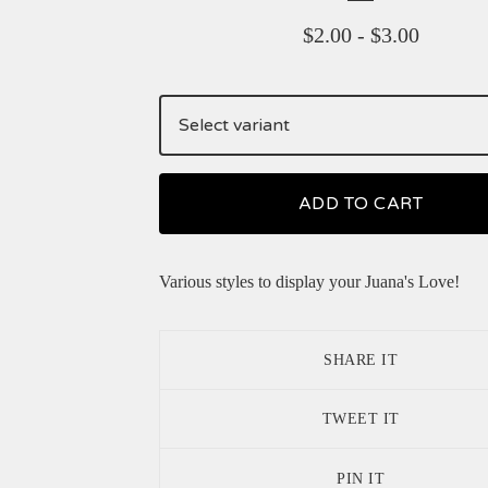
$
2.00
-
$
3.00
ADD TO CART
Various styles to display your Juana's Love!
SHARE IT
TWEET IT
PIN IT