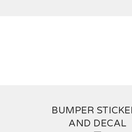
BUMPER STICKE
AND DECAL