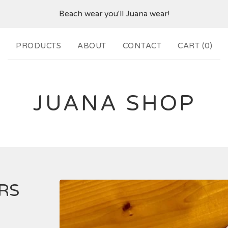
Beach wear you'll Juana wear!
PRODUCTS
ABOUT
CONTACT
CART (
0
)
JUANA SHOP
RS