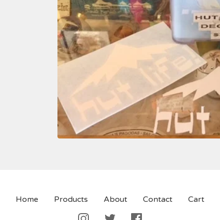
Home
Products
About
Contact
Cart