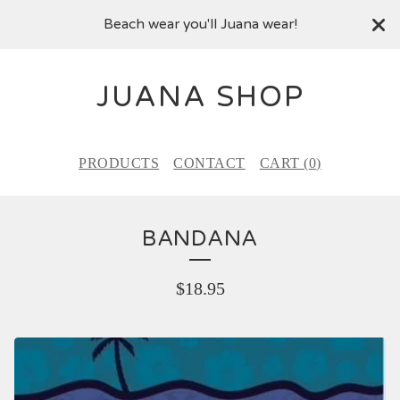
Beach wear you'll Juana wear!
JUANA SHOP
PRODUCTS
CONTACT
CART (
0
)
BANDANA
$
18.95