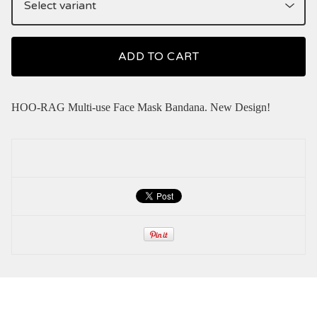
ADD TO CART
HOO-RAG Multi-use Face Mask Bandana. New Design!